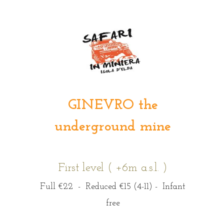
GINEVRO the
underground mine
First level ( +6m a.s.l. )
Full €22 - Reduced €15 (4-11) - Infant
free