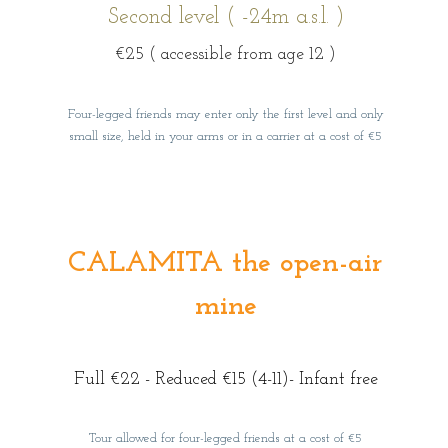
Second level ( -24m a.s.l. )
€25
( accessible from age 12 )
Four-legged friends may enter only the first level and only
small size, held in your arms or in a carrier at a cost of €5
CALAMITA the open-air
mine
Full €22 - Reduced €15 (4-11)- Infant free
Tour allowed for four-legged friends at a cost of €5